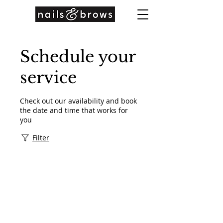
Schedule your
service
Check out our availability and book
the date and time that works for
you
Filter