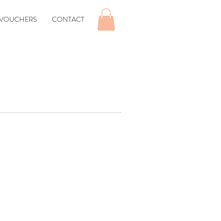
 VOUCHERS
CONTACT