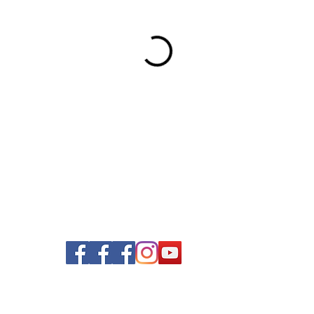
© 2020 Nails and Brows. All Rights Reserved.