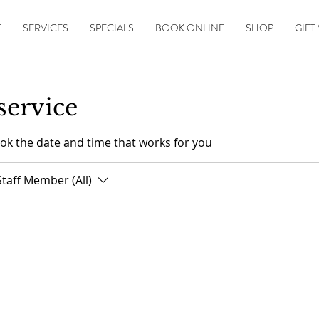
E
SERVICES
SPECIALS
BOOK ONLINE
SHOP
GIFT
service
ook the date and time that works for you
Staff Member (All)