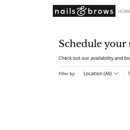
HOM
Schedule your 
Check out our availability and b
Location (All)
Filter by: