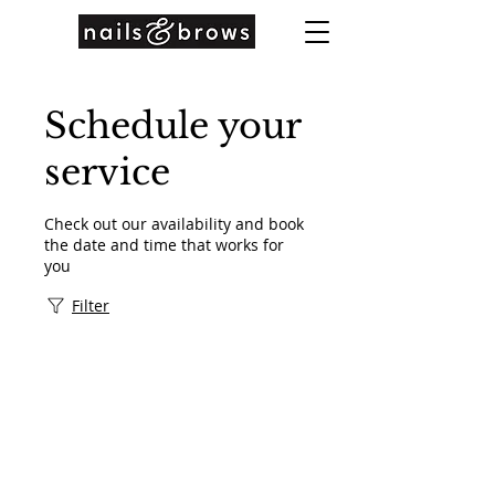
Schedule your
service
Check out our availability and book
the date and time that works for
you
Filter