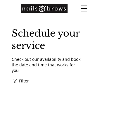
Schedule your
service
Check out our availability and book
the date and time that works for
you
Filter