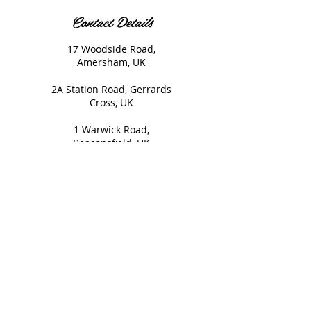
Contact Details
17 Woodside Road,
Amersham, UK
2A Station Road, Gerrards
Cross, UK
1 Warwick Road,
Beaconsfield, UK
© 2020 Nails and Brows. All
Rights Reserved.