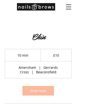
Chin
10
British
10 min
1
£10
pounds
0
m
Amersham
|
Gerrards
i
Cross
|
Beaconsfield
n
Book Now