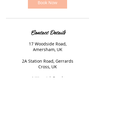
Book Now
Contact Details
17 Woodside Road,
Amersham, UK
2A Station Road, Gerrards
Cross, UK
1 Warwick Road,
Beaconsfield, UK