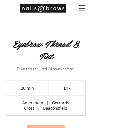
Eyebrow Thread &
Tint
(Skin test required 24 hours before)
17
British
20 min
2
£17
pounds
0
m
Amersham
|
Gerrards
i
Cross
|
Beaconsfield
n