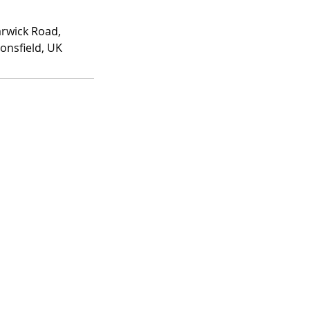
rwick Road,
onsfield, UK