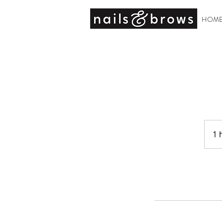
HOM
1 