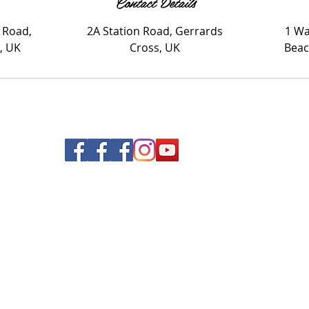
Contact Details
 Road,
2A Station Road, Gerrards
1 Wa
, UK
Cross, UK
Beac
© 2020 Nails and Brows. All Rights Reserved.