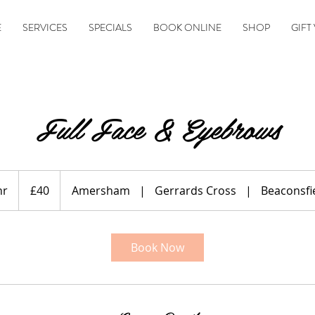
E
SERVICES
SPECIALS
BOOK ONLINE
SHOP
GIFT
Full Face & Eyebrows
40
British
hr
1
£40
Amersham
|
Gerrards Cross
|
Beaconsfi
pounds
h
Book Now