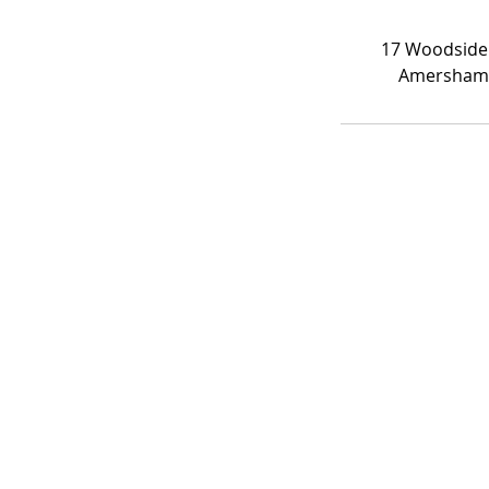
17 Woodside
Amersham