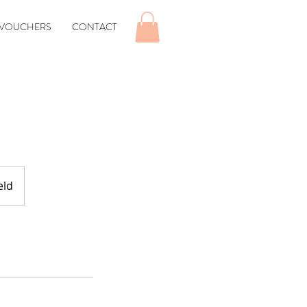
 VOUCHERS
CONTACT
eld