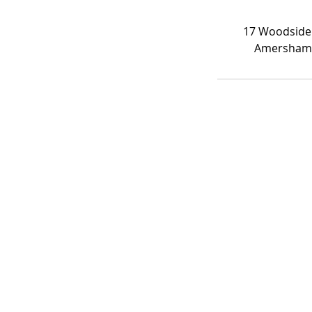
17 Woodside
Amersham