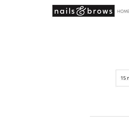
HOM
15 