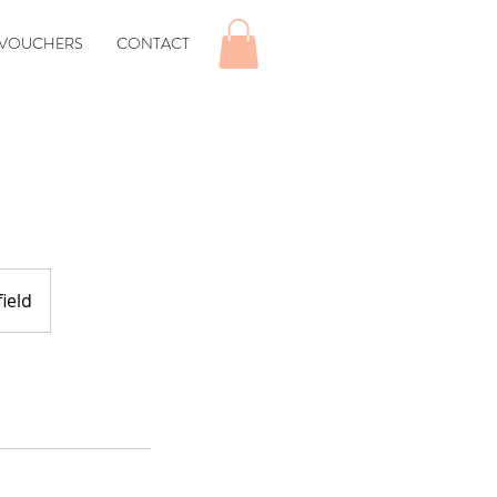
 VOUCHERS
CONTACT
ield