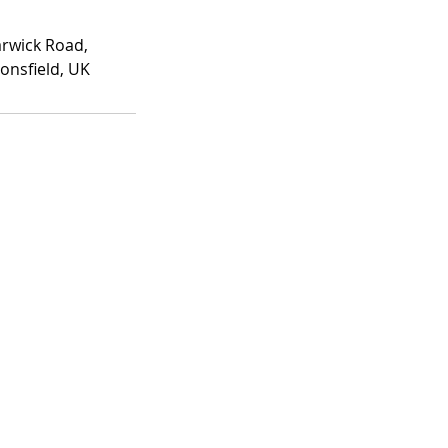
rwick Road,
onsfield, UK