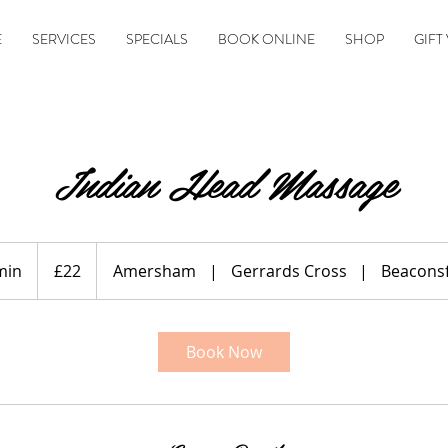
E
SERVICES
SPECIALS
BOOK ONLINE
SHOP
GIFT
Indian Head Massage
22
British
min
1
£22
Amersham
|
Gerrards Cross
|
Beaconsf
pounds
5
m
i
Book Now
n