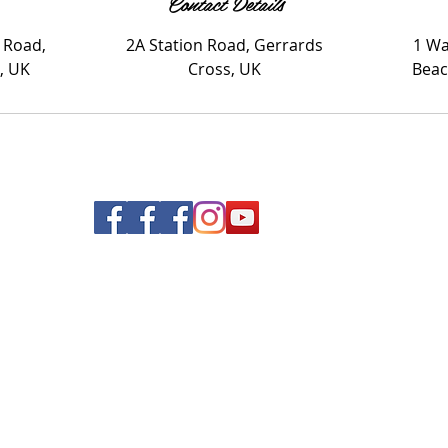
Contact Details
 Road,
2A Station Road, Gerrards
1 Wa
, UK
Cross, UK
Beac
© 2020 Nails and Brows. All Rights Reserved.