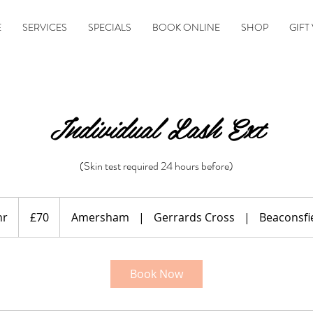
E
SERVICES
SPECIALS
BOOK ONLINE
SHOP
GIFT
Individual Lash Ext
(Skin test required 24 hours before)
70
British
hr
1
£70
Amersham
|
Gerrards Cross
|
Beaconsfi
pounds
h
Book Now