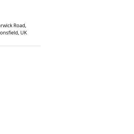
rwick Road,
onsfield, UK