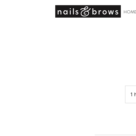
HOM
1 