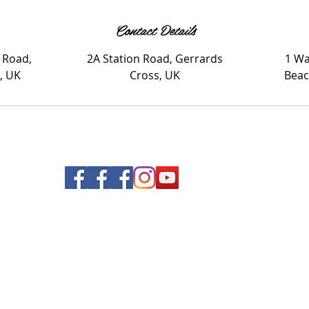
Contact Details
 Road,
2A Station Road, Gerrards
1 Wa
, UK
Cross, UK
Beac
© 2020 Nails and Brows. All Rights Reserved.