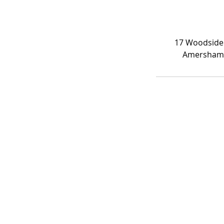
17 Woodside
Amersham