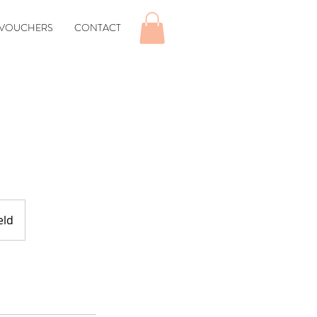
 VOUCHERS
CONTACT
eld