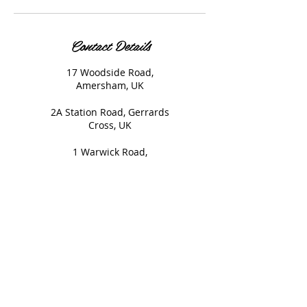
Contact Details
17 Woodside Road,
Amersham, UK
2A Station Road, Gerrards
Cross, UK
1 Warwick Road,
Beaconsfield, UK
© 2020 Nails and Brows. All
Rights Reserved.