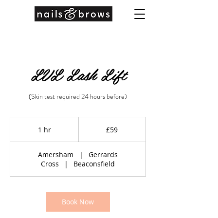
LVL Lash Lift
(Skin test required 24 hours before)
59
British
1 hr
1
£59
pounds
h
Amersham
|
Gerrards
Cross
|
Beaconsfield
Book Now