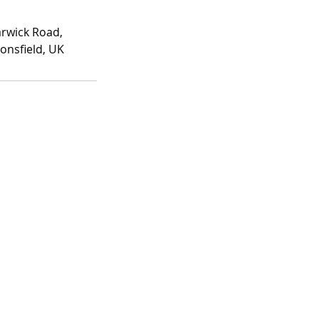
rwick Road,
onsfield, UK