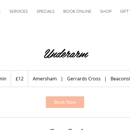
E
SERVICES
SPECIALS
BOOK ONLINE
SHOP
GIFT
Underarm
12
British
min
1
£12
Amersham
|
Gerrards Cross
|
Beaconsf
pounds
5
m
i
Book Now
n