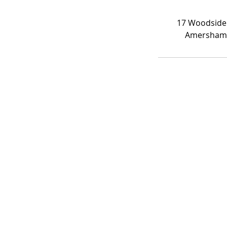
17 Woodside
Amersham