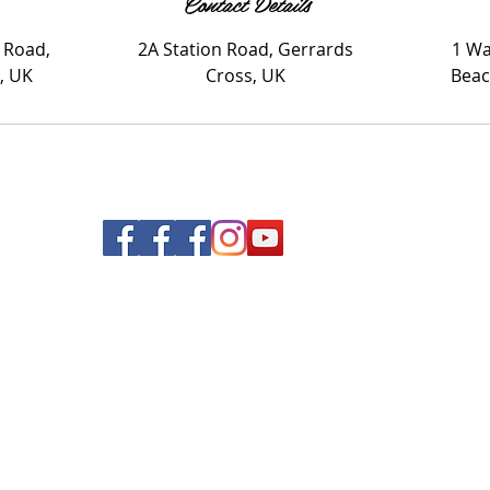
Contact Details
 Road,
2A Station Road, Gerrards
1 Wa
, UK
Cross, UK
Beac
© 2020 Nails and Brows. All Rights Reserved.