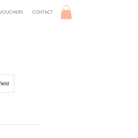
 VOUCHERS
CONTACT
ield