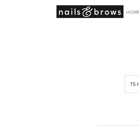
HOM
15 