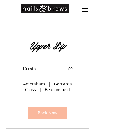
Upper Lip
9
British
10 min
1
£9
pounds
0
m
Amersham
|
Gerrards
i
Cross
|
Beaconsfield
n
Book Now