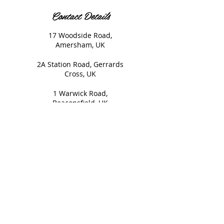
Contact Details
17 Woodside Road,
Amersham, UK
2A Station Road, Gerrards
Cross, UK
1 Warwick Road,
Beaconsfield, UK
© 2020 Nails and Brows. All
Rights Reserved.