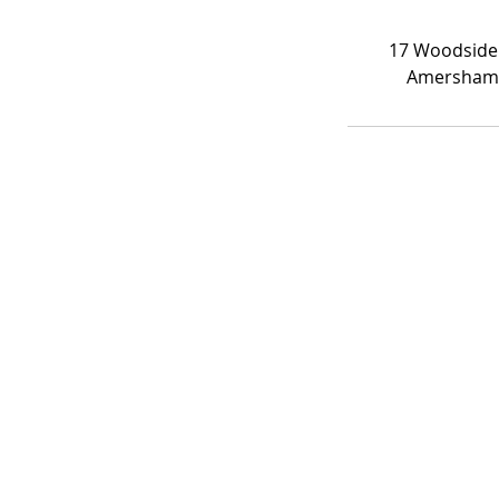
17 Woodside
Amersham