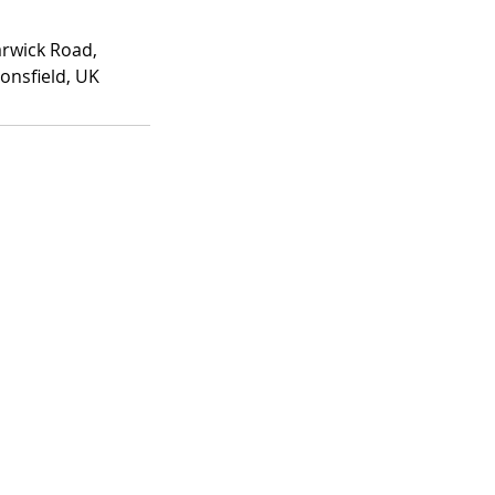
rwick Road,
onsfield, UK