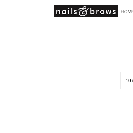
HOM
10