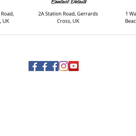
Contact Details
 Road,
2A Station Road, Gerrards
1 Wa
, UK
Cross, UK
Beac
© 2020 Nails and Brows. All Rights Reserved.