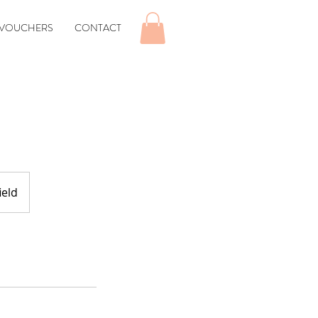
 VOUCHERS
CONTACT
ield