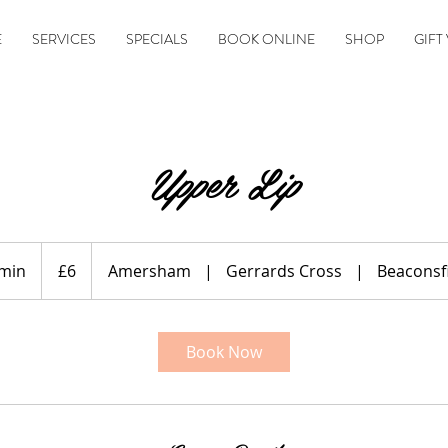
E
SERVICES
SPECIALS
BOOK ONLINE
SHOP
GIFT
Upper Lip
6
British
 min
1
£6
Amersham
|
Gerrards Cross
|
Beaconsf
pounds
0
m
i
Book Now
n